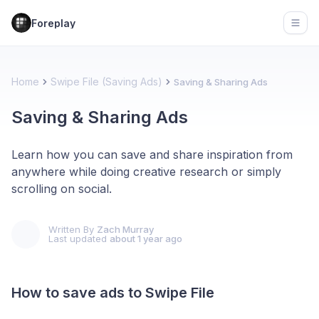
Foreplay
Open
Home
Swipe File (Saving Ads)
Saving & Sharing Ads
Saving & Sharing Ads
Learn how you can save and share inspiration from
anywhere while doing creative research or simply
scrolling on social.
Written By
Zach Murray
Last updated
about 1 year ago
How to save ads to Swipe File