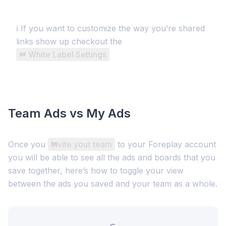
ℹ️ If you want to customize the way you’re shared
links show up checkout the
✅ White Label Settings
Team Ads vs My Ads
Once you
Invite your team
to your Foreplay account
you will be able to see all the ads and boards that you
save together, here’s how to toggle your view
between the ads you saved and your team as a whole.