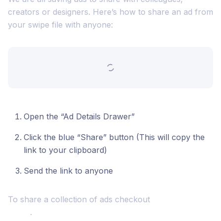
creators or designers. Here’s how to share an ad from
your swipe file with anyone:
Open the “Ad Details Drawer”
Click the blue “Share” button (This will copy the
link to your clipboard)
Send the link to anyone
To share a collection of ads checkout
how to share a
board
.