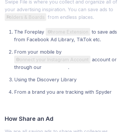
Swipe File is where you collect and organize all of
your advertising inspiration. You can save ads to
Folders & Boards
from endless places.
The Foreplay
Chrome Extension
to save ads
from Facebook Ad Library, TikTok etc.
From your mobile by
Connect your Instagram Account
account or
through our
mobile app
.
Using the Discovery Library
From a brand you are tracking with Spyder
How Share an Ad
We are all saving ads to share with colleagues,