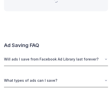
Ad Saving FAQ
Will ads I save from Facebook Ad Library last forever?
What types of ads can I save?