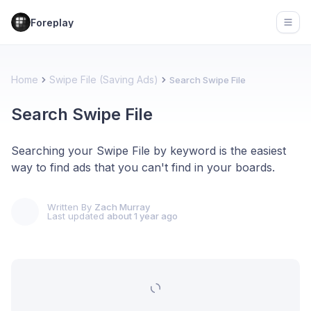
Foreplay
Open
Home
Swipe File (Saving Ads)
Search Swipe File
Search Swipe File
Searching your Swipe File by keyword is the easiest
way to find ads that you can't find in your boards.
Written By
Zach Murray
Last updated
about 1 year ago