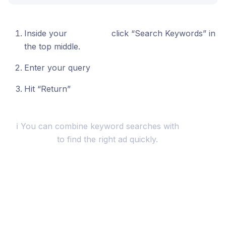
Inside your
Swipe File
click “Search Keywords” in
the top middle.
Enter your query
Hit “Return”
ℹ️ You can combine keyword searches with
Sorting
& Filtering
to find the right ad quickly.