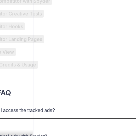
ompetitor with Spyder
tor Creative Tests
tor Hooks
tor Landing Pages
e View
Credits & Usage
FAQ
I access the tracked ads?