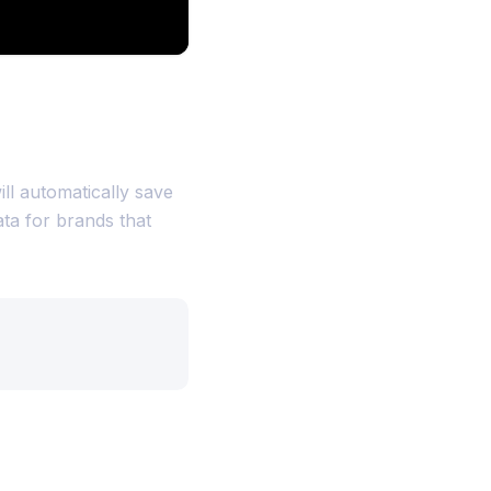
ill automatically save
ata for brands that