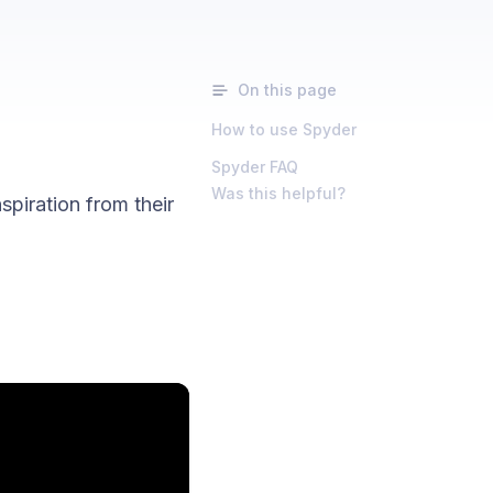
On this page
How to use Spyder
Spyder FAQ
Was this helpful?
spiration from their