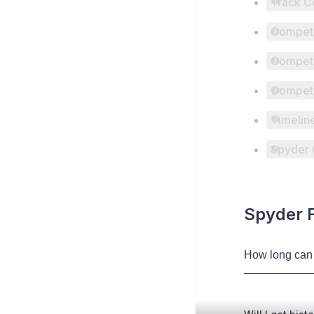
Track C
Competi
Competi
Competi
Timelin
Spyder 
Spyder 
How long can 