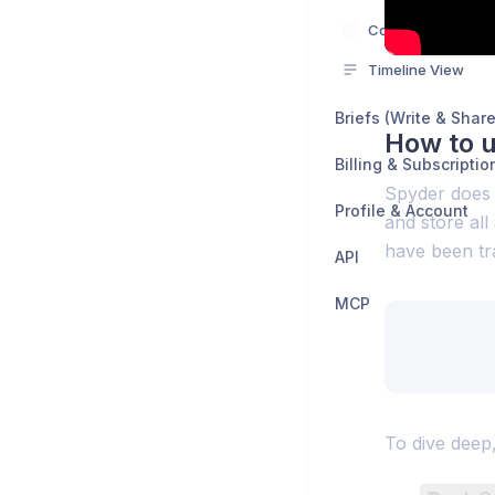
Competitor Landi
Timeline View
Briefs (Write & Share
How to 
Billing & Subscriptio
Spyder does t
Profile & Account
and store all
have been tra
API
MCP
To dive deep,