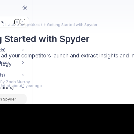
es
K
⌘
 (Track Competitors)
Getting Started with Spyder
g Started with Spyder
ds)
ad your competitors launch and extract insights and in
tics)
ategy.
ds)
 By
Zach Murray
dated
about 1 year ago
titors)
th Spyder
with Spyder
ve Tests