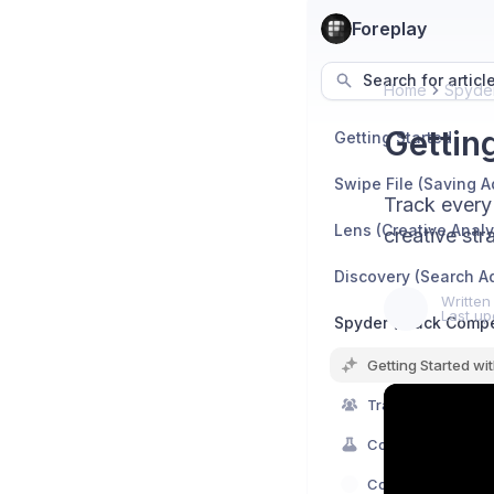
Foreplay
Search for articl
Home
Spyder
Gettin
Getting Started
Swipe File (Saving A
Track every 
Lens (Creative Analy
creative str
Discovery (Search A
Written
Last up
Spyder (Track Compe
Getting Started wi
Track Competitor 
Competitor Creati
Competitor Hooks