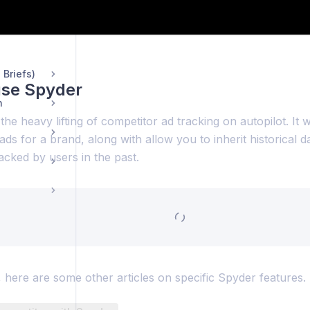
ng Pages
 Briefs)
use Spyder
n
he heavy lifting of competitor ad tracking on autopilot. It w
 ads for a brand, along with allow you to inherit historical d
cked by users in the past.
 here are some other articles on specific Spyder features.