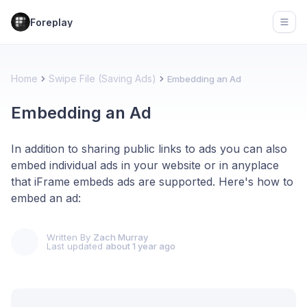
Foreplay
Open
Home
Swipe File (Saving Ads)
Embedding an Ad
Embedding an Ad
In addition to sharing public links to ads you can also
embed individual ads in your website or in anyplace
that iFrame embeds ads are supported. Here's how to
embed an ad:
Written By
Zach Murray
Last updated
about 1 year ago