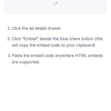
Click the ad details drawer
Click “Embed” beside the blue share button (this
will copy the embed code to your clipboard)
Paste the embed code anywhere HTML embeds
are supported.