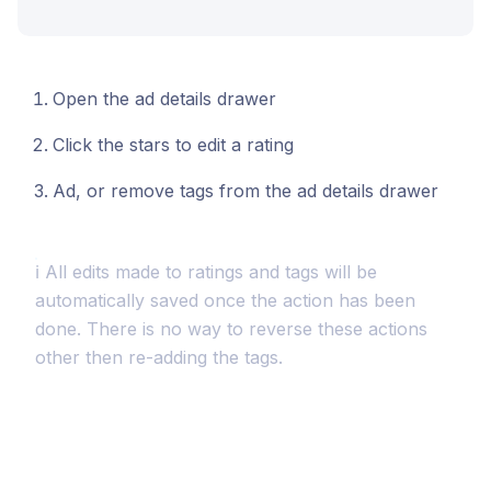
Open the ad details drawer
Click the stars to edit a rating
Ad, or remove tags from the ad details drawer
ℹ️ All edits made to ratings and tags will be
automatically saved once the action has been
done. There is no way to reverse these actions
other then re-adding the tags.