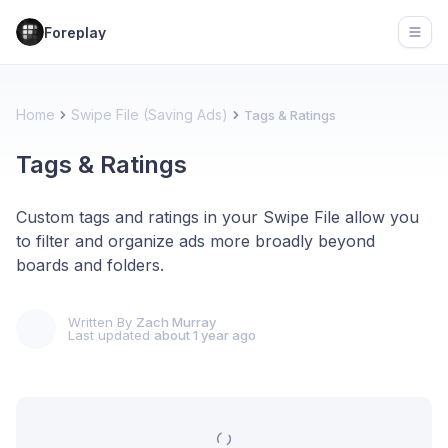
Foreplay
Open
Home
Swipe File (Saving Ads)
Tags & Ratings
Tags & Ratings
Custom tags and ratings in your Swipe File allow you
to filter and organize ads more broadly beyond
boards and folders.
Written By
Zach Murray
Last updated
about 1 year ago