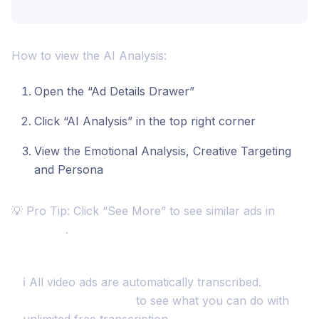
How to view the AI Analysis:
Open the “Ad Details Drawer”
Click “AI Analysis” in the top right corner
View the Emotional Analysis, Creative Targeting
and Persona
💡 Pro Tip: Click “See More” to see similar ads in
Discovery
.
ℹ️ All video ads are automatically transcribed.
Checkout this article
to see what you can do with