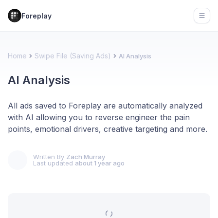
Foreplay
Open
Home
Swipe File (Saving Ads)
AI Analysis
AI Analysis
All ads saved to Foreplay are automatically analyzed
with AI allowing you to reverse engineer the pain
points, emotional drivers, creative targeting and more.
Written By
Zach Murray
Last updated
about 1 year ago