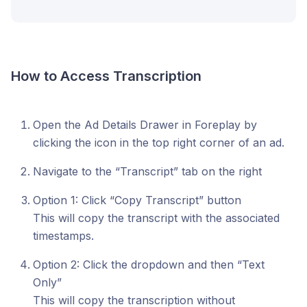
How to Access Transcription
Open the Ad Details Drawer in Foreplay by
clicking the icon in the top right corner of an ad.
Navigate to the “Transcript” tab on the right
Option 1: Click “Copy Transcript” button
This will copy the transcript with the associated
timestamps.
Option 2: Click the dropdown and then “Text
Only”
This will copy the transcription without