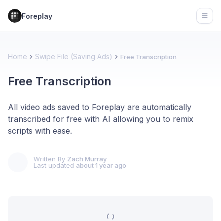
Foreplay
Open
Home
Swipe File (Saving Ads)
Free Transcription
Free Transcription
All video ads saved to Foreplay are automatically
transcribed for free with AI allowing you to remix
scripts with ease.
Written By
Zach Murray
Last updated
about 1 year ago