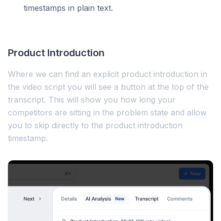
timestamps in plain text.
Product Introduction
Where we can find an explicit product introduction in
the video script you will see a button at the top of the
transcript. This will show you how long your
competitors are sitting in the problem state and allow
you to skip directly to the product introduction
timestamp.